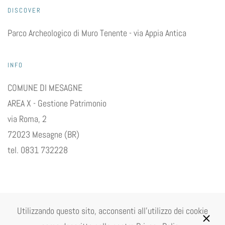
DISCOVER
Parco Archeologico di Muro Tenente - via Appia Antica
INFO
COMUNE DI MESAGNE
AREA X - Gestione Patrimonio
via Roma, 2
72023 Mesagne (BR)
tel. 0831 732228
Utilizzando questo sito, acconsenti all'utilizzo dei cookie
©
2026
Comune di Mesagne P.Iva 00081030744. All rights reserved.