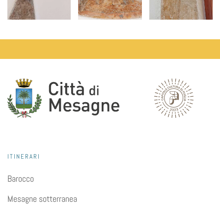
ITINERARI
Barocco
Mesagne sotterranea