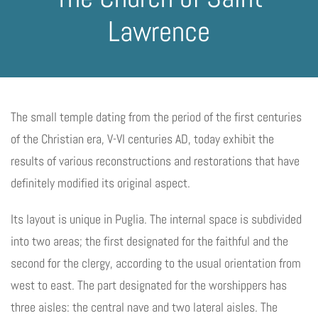
Lawrence
The small temple dating from the period of the first centuries
of the Christian era, V-VI centuries AD, today exhibit the
results of various reconstructions and restorations that have
definitely modified its original aspect.
Its layout is unique in Puglia. The internal space is subdivided
into two areas; the first designated for the faithful and the
second for the clergy, according to the usual orientation from
west to east. The part designated for the worshippers has
three aisles: the central nave and two lateral aisles. The