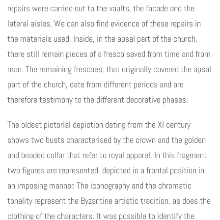
repairs were carried out to the vaults, the facade and the
lateral aisles. We can also find evidence of these repairs in
the materials used. Inside, in the apsal part of the church,
there still remain pieces of a fresco saved from time and from
man. The remaining frescoes, that originally covered the apsal
part of the church, date from different periods and are
therefore testimony to the different decorative phases.
The oldest pictorial depiction dating from the XI century
shows two busts characterised by the crown and the golden
and beaded collar that refer to royal apparel. In this fragment
two figures are represented, depicted in a frontal position in
an imposing manner. The iconography and the chromatic
tonality represent the Byzantine artistic tradition, as does the
clothing of the characters. It was possible to identify the