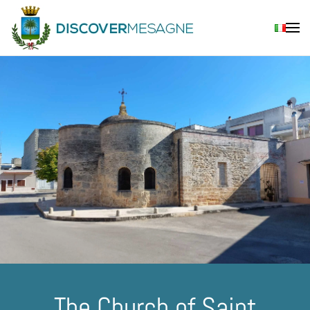
Skip to main content
The Church of Saint