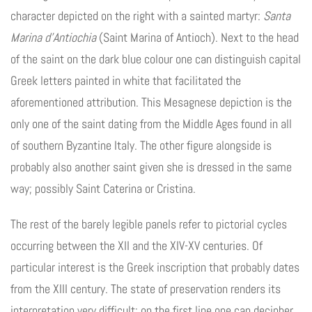
character depicted on the right with a sainted martyr:
Santa
Marina d’Antiochia
(Saint Marina of Antioch). Next to the head
of the saint on the dark blue colour one can distinguish capital
Greek letters painted in white that facilitated the
aforementioned attribution. This Mesagnese depiction is the
only one of the saint dating from the Middle Ages found in all
of southern Byzantine Italy. The other figure alongside is
probably also another saint given she is dressed in the same
way; possibly Saint Caterina or Cristina.
The rest of the barely legible panels refer to pictorial cycles
occurring between the XII and the XIV-XV centuries. Of
particular interest is the Greek inscription that probably dates
from the XIII century. The state of preservation renders its
interpretation very difficult; on the first line one can decipher