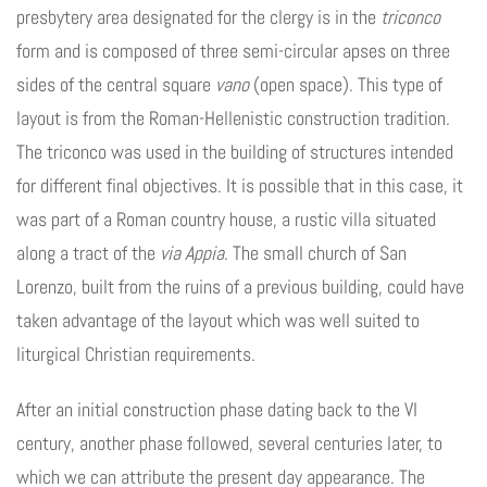
presbytery area designated for the clergy is in the
triconco
form and is composed of three semi-circular apses on three
sides of the central square
vano
(open space). This type of
layout is from the Roman-Hellenistic construction tradition.
The triconco was used in the building of structures intended
for different final objectives. It is possible that in this case, it
was part of a Roman country house, a rustic villa situated
along a tract of the
via Appia
. The small church of San
Lorenzo, built from the ruins of a previous building, could have
taken advantage of the layout which was well suited to
liturgical Christian requirements.
After an initial construction phase dating back to the VI
century, another phase followed, several centuries later, to
which we can attribute the present day appearance. The