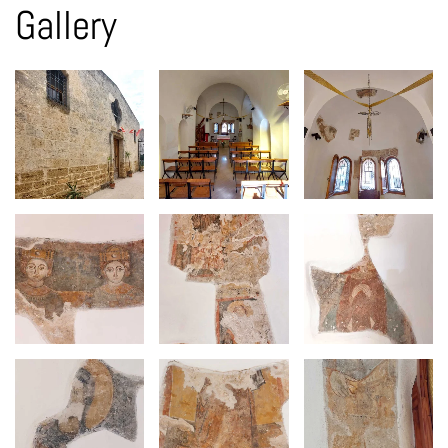
Gallery