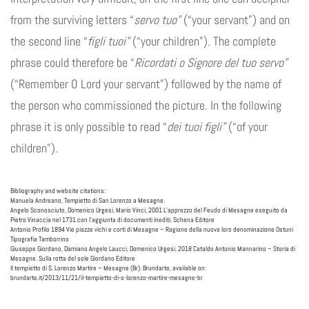
from the surviving letters “
servo tuo”
(“your servant”) and on
the second line “
figli tuoi”
(“your children”). The complete
phrase could therefore be “
Ricordati o Signore del tuo servo”
(“Remember O Lord your servant”) followed by the name of
the person who commissioned the picture. In the following
phrase it is only possible to read “
dei tuoi figli”
(“of your
children”).
Bibliography and website citations:
Manuela Andreano, Tempietto di San Lorenzo a Mesagne.
Angelo Sconosciuto, Domenico Urgesi, Mario Vinci, 2001 L’apprezzo del Feudo di Mesagne eseguito da
Pietro Vinaccia nel 1731 con l’aggiunta di documenti inediti. Schena Editore
Antonio Profilo 1894 Vie piazze vichi e corti di Mesagne – Ragione della nuova loro denominazione Ostuni
Tipografia Tamborrino
Giuseppe Giordano, Damiano Angelo Laucci, Domenico Urgesi, 2018 Cataldo Antonio Mannarino – Storia di
Mesagne. Sulla rotta del sole Giordano Editore
Il tempietto di S. Lorenzo Martire – Mesagne (Br). Brundarte, available on:
brundarte.it/2013/11/21/il-tempietto-di-s-lorenzo-martire-mesagne-br