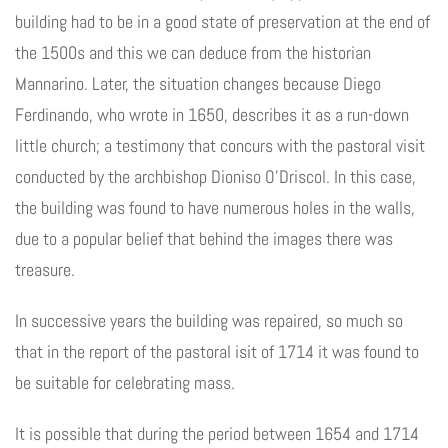
building had to be in a good state of preservation at the end of
the 1500s and this we can deduce from the historian
Mannarino. Later, the situation changes because Diego
Ferdinando, who wrote in 1650, describes it as a run-down
little church; a testimony that concurs with the pastoral visit
conducted by the archbishop Dioniso O’Driscol. In this case,
the building was found to have numerous holes in the walls,
due to a popular belief that behind the images there was
treasure.
In successive years the building was repaired, so much so
that in the report of the pastoral isit of 1714 it was found to
be suitable for celebrating mass.
It is possible that during the period between 1654 and 1714