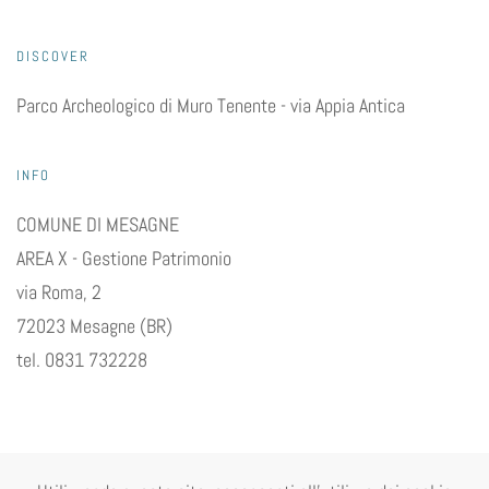
DISCOVER
Parco Archeologico di Muro Tenente - via Appia Antica
INFO
COMUNE DI MESAGNE
AREA X - Gestione Patrimonio
via Roma, 2
72023 Mesagne (BR)
tel. 0831 732228