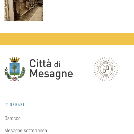
ITINERARI
Barocco
Mesagne sotterranea