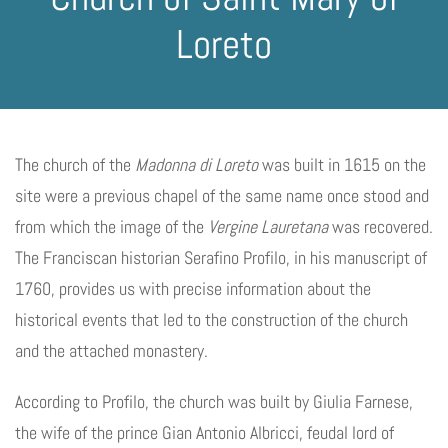
Loreto
The church of the
Madonna di Loreto
was built in 1615 on the
site were a previous chapel of the same name once stood and
from which the image of the
Vergine Lauretana
was recovered.
The Franciscan historian Serafino Profilo, in his manuscript of
1760, provides us with precise information about the
historical events that led to the construction of the church
and the attached monastery.
According to Profilo, the church was built by Giulia Farnese,
the wife of the prince Gian Antonio Albricci, feudal lord of