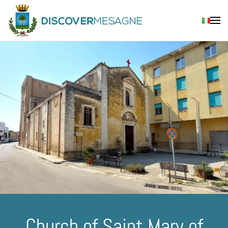
Skip to main content
Church of Saint Mary of