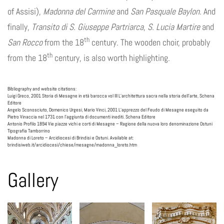
of Assisi),
Madonna del Carmine
and
San Pasquale Baylon
. And
finally,
Transito di S. Giuseppe Partriarca
,
S. Lucia Martire
and
th
San Rocco
from the 18
century. The wooden choir, probably
th
from the 18
century, is also worth highlighting.
Bibliography and website citations:
Luigi Greco, 2001 Storia di Mesagne in età barocca vol III L’architettura sacra nella storia dell’arte, Schena
Editore
Angelo Sconosciuto, Domenico Urgesi, Mario Vinci, 2001 L’apprezzo del Feudo di Mesagne eseguito da
Pietro Vinaccia nel 1731 con l’aggiunta di documenti inediti. Schena Editore
Antonio Profilo 1894 Vie piazze vichi e corti di Mesagne – Ragione della nuova loro denominazione Ostuni
Tipografia Tamborrino
Madonna di Loreto – Arcidiocesi di Brindisi e Ostuni. Available at:
brindisiweb.it/arcidiocesi/chiese/mesagne/madonna_loreto.htm
Gallery