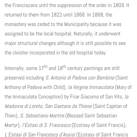
the Franciscans until the suppression of the order in 1809. It
returned to them from 1822 until 1866. In 1868, the
monastery was ceded to the Municipality because it was
assigned to be the local hospital. Naturally, it underwent
major structural changes although it is still possible to see
the cloister incorporated in the old hospital today.
th
th
Internally, some 17
and 18
century paintings are still
preserved including
S. Antonio di Padova con Bambino
(Saint
Anthony of Padova with Child),
la Vergine Immacolata
(Mary of
the Immaculate Conception) by Friar Giacomo of San Vito,
la
Madonna di Loreto
,
San Gaetano da Thiene
(Saint Cajetan of
Thien),
S. Sebastiano Martire
(Blessed Saint Sebastian
Martyr),
l’Estasi di S. Francesco
(Ecstasy of Saint Francis),
L’Estasi di San Francesco d’Assisi
(Ecstasy of Saint Francis