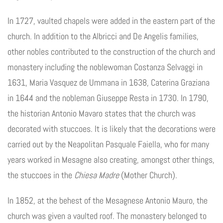
In 1727, vaulted chapels were added in the eastern part of the
church. In addition to the Albricci and De Angelis families,
other nobles contributed to the construction of the church and
monastery including the noblewoman Costanza Selvaggi in
1631, Maria Vasquez de Ummana in 1638, Caterina Graziana
in 1644 and the nobleman Giuseppe Resta in 1730. In 1790,
the historian Antonio Mavaro states that the church was
decorated with stuccoes. It is likely that the decorations were
carried out by the Neapolitan Pasquale Faiella, who for many
years worked in Mesagne also creating, amongst other things,
the stuccoes in the
Chiesa Madre
(Mother Church).
In 1852, at the behest of the Mesagnese Antonio Mauro, the
church was given a vaulted roof. The monastery belonged to