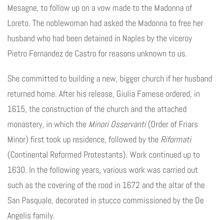
Mesagne, to follow up on a vow made to the Madonna of
Loreto. The noblewoman had asked the Madonna to free her
husband who had been detained in Naples by the viceroy
Pietro Fernandez de Castro for reasons unknown to us.
She committed to building a new, bigger church if her husband
returned home. After his release, Giulia Farnese ordered, in
1615, the construction of the church and the attached
monastery, in which the
Minori Osservanti
(Order of Friars
Minor) first took up residence, followed by the
Riformati
(Continental Reformed Protestants). Work continued up to
1630. In the following years, various work was carried out
such as the covering of the rood in 1672 and the altar of the
San Pasquale, decorated in stucco commissioned by the De
Angelis family.