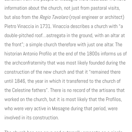
information about the church, not just from pastoral visits,
but also from the
Regio Tavolaro
(royal engineer or architect)
Pietro Vinaccia in 1731. Vinaccia describes a church with “a
double-pitched roof…astregata in the ground, with an altar at
the front”; a simple church therefore with just one altar. The
historian Antonio Profilo at the end of the 1800s informs us of
the archconfraternity that was most likely founded during the
construction of the new church and that it “remained there
until 1846, the year in which it transferred to the church of
the Celestine fathers”. There is no record of the artisans that
worked on the church, but it is most likely that the Profilos,
who were very active in Mesagne during that period, were
involved in its construction.