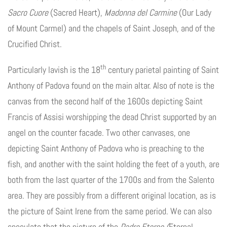
Sacro Cuore
(Sacred Heart),
Madonna del Carmine
(Our Lady
of Mount Carmel) and the chapels of Saint Joseph, and of the
Crucified Christ.
th
Particularly lavish is the 18
century parietal painting of Saint
Anthony of Padova found on the main altar. Also of note is the
canvas from the second half of the 1600s depicting Saint
Francis of Assisi worshipping the dead Christ supported by an
angel on the counter facade. Two other canvases, one
depicting Saint Anthony of Padova who is preaching to the
fish, and another with the saint holding the feet of a youth, are
both from the last quarter of the 1700s and from the Salento
area. They are possibly from a different original location, as is
the picture of Saint Irene from the same period. We can also
speculate that the picture of the
Padre Eterno (
Eternal