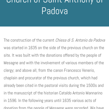
Padova
The construction of the current
Chiesa di S. Antonio da Padova
was started in 1635 on the side of the previous church on the
site. It was built with the donations offered by the people of
Mesagne and with the involvement of various members of the
clergy; and above all, from the canon Francesco Venerio,
chaplain and procurator of the previous church, which had
already been cited in the pastoral visits during the 1500s and
in the manuscript of the historian Cataldo Antonio Mannarino
in 1596. In the following years until 1635 various acts of
donation from the people of Mesagne were recorded. We have