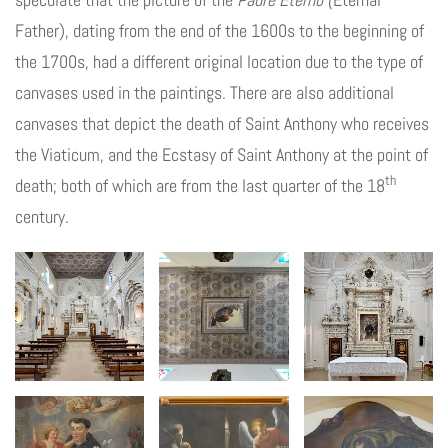
Father), dating from the end of the 1600s to the beginning of
the 1700s, had a different original location due to the type of
canvases used in the paintings. There are also additional
canvases that depict the death of Saint Anthony who receives
the Viaticum, and the Ecstasy of Saint Anthony at the point of
th
death; both of which are from the last quarter of the 18
century.