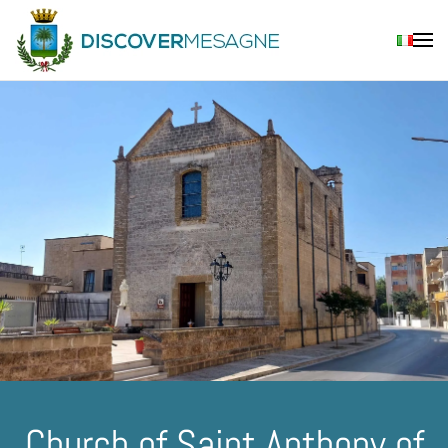
Skip to main content
Church of Saint Anthony of