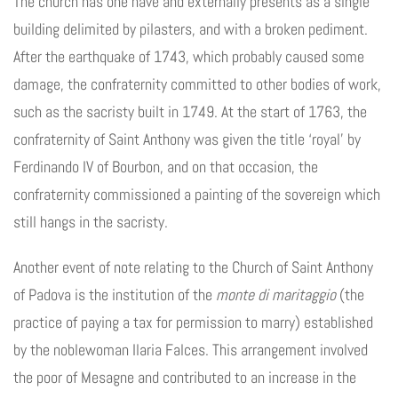
The church has one nave and externally presents as a single
building delimited by pilasters, and with a broken pediment.
After the earthquake of 1743, which probably caused some
damage, the confraternity committed to other bodies of work,
such as the sacristy built in 1749. At the start of 1763, the
confraternity of Saint Anthony was given the title ‘royal’ by
Ferdinando IV of Bourbon, and on that occasion, the
confraternity commissioned a painting of the sovereign which
still hangs in the sacristy.
Another event of note relating to the Church of Saint Anthony
of Padova is the institution of the
monte di maritaggio
(the
practice of paying a tax for permission to marry) established
by the noblewoman Ilaria Falces. This arrangement involved
the poor of Mesagne and contributed to an increase in the