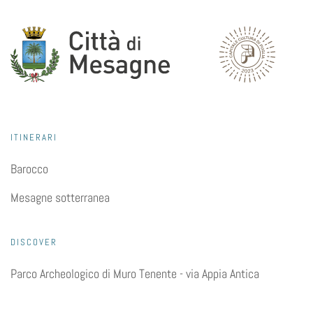
ITINERARI
Barocco
Mesagne sotterranea
DISCOVER
Parco Archeologico di Muro Tenente - via Appia Antica