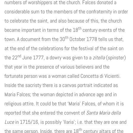
numbers of worshippers at the church. Falces donated a
considerable sum to the members of the confraternity in order
to celebrate the saint, and also because of this, the church
th
became important in terms of the 18
century events of the
th
town. A document from the 30
October 1778 tells us that,
at the end of the celebrations for the festival of the saint on
nd
the 22
June 1777, a dowry was given to a
zitella
(spinster)
that year in the presence of various believers and the
fortunate person was a woman called Concetta di Vicienti.
Inside the sacristy there is a canvas portrait indicated as
Maria Falces; the woman depicted in advance age and in
religious attire. It could be that ‘Maria’ Falces, of whom it is
reported that she entered the convent of
Santa Maria della
Luce
in 1715/16, is possibly ‘Ilaria’; i.e. that they are one and
th
the same person. Inside, there are 18
century altars of the