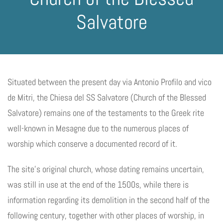
Salvatore
Situated between the present day via Antonio Profilo and vico
de Mitri, the Chiesa del SS Salvatore (Church of the Blessed
Salvatore) remains one of the testaments to the Greek rite
well-known in Mesagne due to the numerous places of
worship which conserve a documented record of it.
The site’s original church, whose dating remains uncertain,
was still in use at the end of the 1500s, while there is
information regarding its demolition in the second half of the
following century, together with other places of worship, in