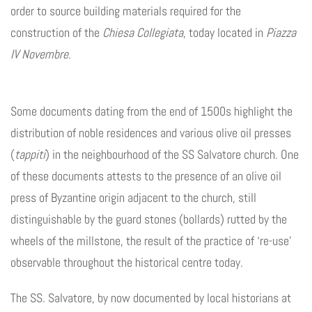
order to source building materials required for the
construction of the
Chiesa Collegiata
, today located in
Piazza
IV Novembre
.
Some documents dating from the end of 1500s highlight the
distribution of noble residences and various olive oil presses
(
tappiti
) in the neighbourhood of the SS Salvatore church. One
of these documents attests to the presence of an olive oil
press of Byzantine origin adjacent to the church, still
distinguishable by the guard stones (bollards) rutted by the
wheels of the millstone, the result of the practice of ‘re-use’
observable throughout the historical centre today.
The SS. Salvatore, by now documented by local historians at