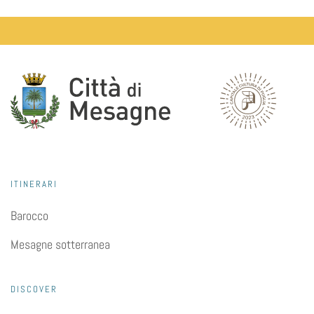
ITINERARI
Barocco
Mesagne sotterranea
DISCOVER