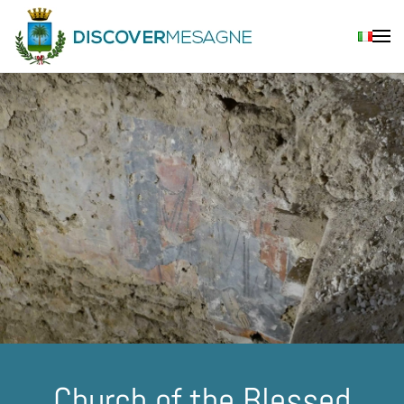
Skip to main content
Church of the Blessed