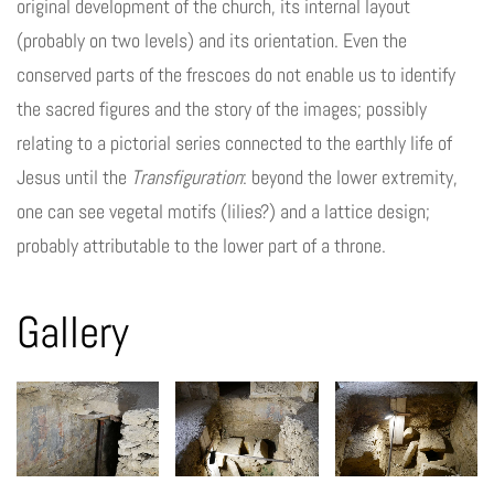
original development of the church, its internal layout
(probably on two levels) and its orientation. Even the
conserved parts of the frescoes do not enable us to identify
the sacred figures and the story of the images; possibly
relating to a pictorial series connected to the earthly life of
Jesus until the
Transfiguration
: beyond the lower extremity,
one can see vegetal motifs (lilies?) and a lattice design;
probably attributable to the lower part of a throne.
Gallery