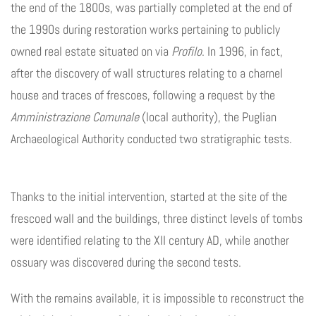
the end of the 1800s, was partially completed at the end of
the 1990s during restoration works pertaining to publicly
owned real estate situated on via
Profilo
. In 1996, in fact,
after the discovery of wall structures relating to a charnel
house and traces of frescoes, following a request by the
Amministrazione Comunale
(local authority), the Puglian
Archaeological Authority conducted two stratigraphic tests.
Thanks to the initial intervention, started at the site of the
frescoed wall and the buildings, three distinct levels of tombs
were identified relating to the XII century AD, while another
ossuary was discovered during the second tests.
With the remains available, it is impossible to reconstruct the